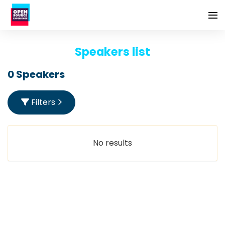
Speakers list
0 Speakers
Filters
No results