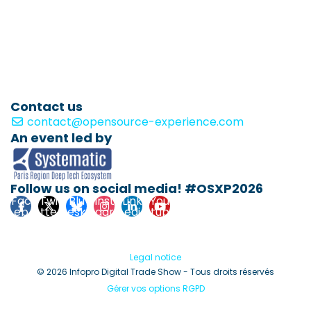
Contact us
contact@opensource-experience.com
An event led by
Follow us on social media! #OSXP2026
Fac
Twi
Blu
Inst
Link
You
eb
tte
esk
agr
edi
tub
ook
r
y
am
n
e
Legal notice
© 2026 Infopro Digital Trade Show - Tous droits réservés
Gérer vos options RGPD