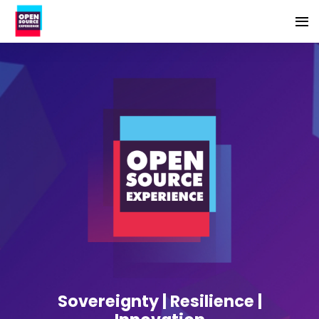
Sovereignty | Resilience |