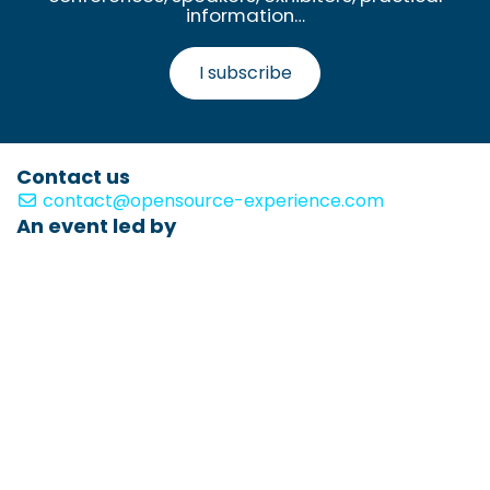
information…
I subscribe
Contact us
contact@opensource-experience.com
An event led by
Follow us on social media! #OSXP2026
Fac
Twi
Blu
Inst
Link
You
eb
tte
esk
agr
edi
tub
ook
r
y
am
n
e
Legal notice
© 2026 Infopro Digital Trade Show - Tous droits réservés
Gérer vos options RGPD