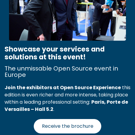
Showcase your services and
solutions at this event!
The unmissable Open Source event in
Europe
Join the exhibitors at Open Source Experience
this
edition is even richer and more intense, taking place
within a leading professional setting:
Paris, Porte de
Versailles – Hall 5.2
.
Receive the brochure