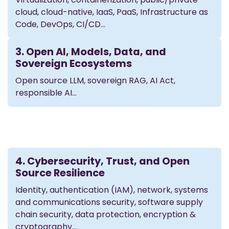
cloud, cloud-native, IaaS, PaaS, Infrastructure as
Code, DevOps, CI/CD…
3. Open AI, Models, Data, and
Sovereign Ecosystems
Open source LLM, sovereign RAG, AI Act,
responsible AI...
4. Cybersecurity, Trust, and Open
Source Resilience
Identity, authentication (IAM), network, systems
and communications security, software supply
chain security, data protection, encryption &
cryptography…