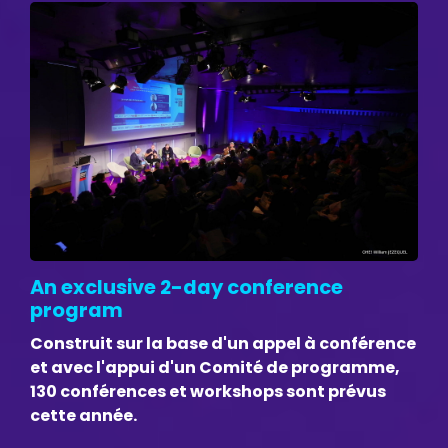
An exclusive 2-day conference
program
Construit sur la base d'un appel à conférence
et avec l'appui d'un Comité de programme,
130 conférences et workshops sont prévus
cette année.