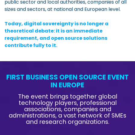
public sector and local authorities, companies of all
sizes and sectors, at national and European level.
Today, digital sovereignty is no longer a
theoretical debate: it is an immediate
requirement, and open source solutions
contribute fully to it.
FIRST BUSINESS OPEN SOURCE EVENT
IN EUROPE
The event brings together global
technology players, professional
associations, companies and
administrations, a vast network of SMEs
and research organizations.