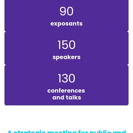
90
exposants
150
speakers
130
conferences
and talks