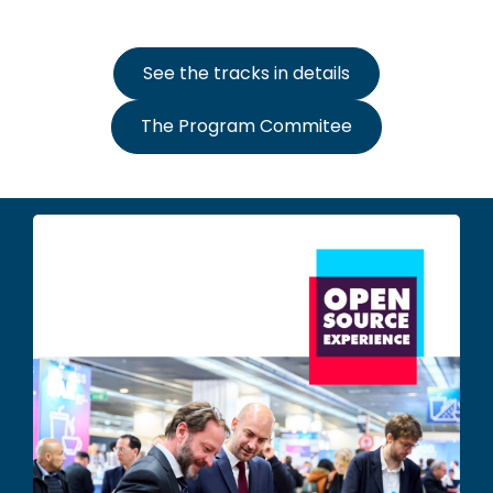
See the tracks in details
The Program Commitee