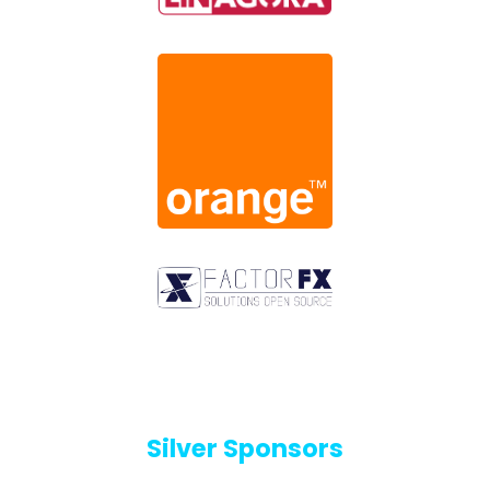
Silver Sponsors