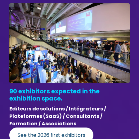
90 exhibitors expected in the
exhibition space.
Editeurs de solutions / Intégrateurs /
Plateformes (SaaS) / Consultants /
Formation / Associations
See the 2026 first exhibitors