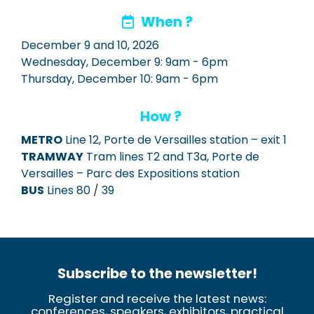
When ?
December 9 and 10, 2026
Wednesday, December 9: 9am - 6pm
Thursday, December 10: 9am - 6pm
How ?
METRO
Line 12, Porte de Versailles station – exit 1
TRAMWAY
Tram lines T2 and T3a, Porte de
Versailles – Parc des Expositions station
BUS
Lines 80 / 39
Subscribe to the newsletter!
Register and receive the latest news:
conferences, speakers, exhibitors, practical