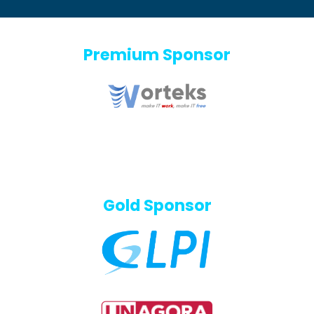
Premium Sponsor
Gold Sponsor