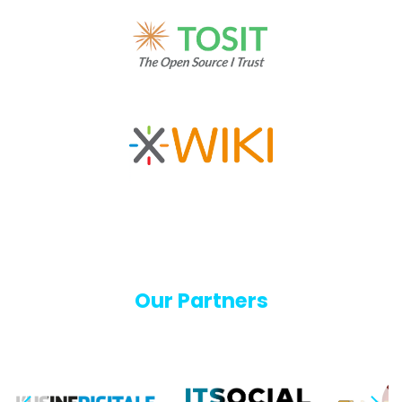
Our Partners