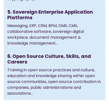
5. Sovereign Enterprise Application
Platforms
Messaging, ERP, CRM, BPM, DMS, CMS,
collaborative software, sovereign digital
workplace, document management &
knowledge management…
6. Open Source Culture, Skills, and
Careers
Training in open source practices and culture,
education and knowledge sharing within open
source communities, open source contribution in
companies, public administrations and
associations…