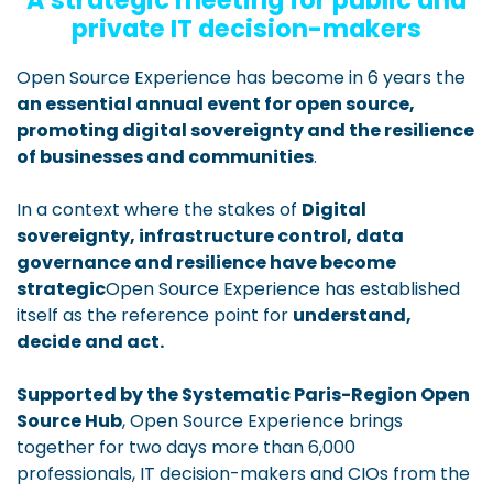
A strategic meeting for public and
private IT decision-makers
Open Source Experience has become in 6 years the
an essential annual event for open source,
promoting digital sovereignty and the resilience
of businesses and communities
.
In a context where the stakes of
Digital
sovereignty, infrastructure control, data
governance and resilience have become
strategic
Open Source Experience has established
itself as the reference point for
understand,
decide and act.
Supported by the Systematic Paris-Region Open
Source Hub
, Open Source Experience brings
together for two days more than 6,000
professionals, IT decision-makers and CIOs from the