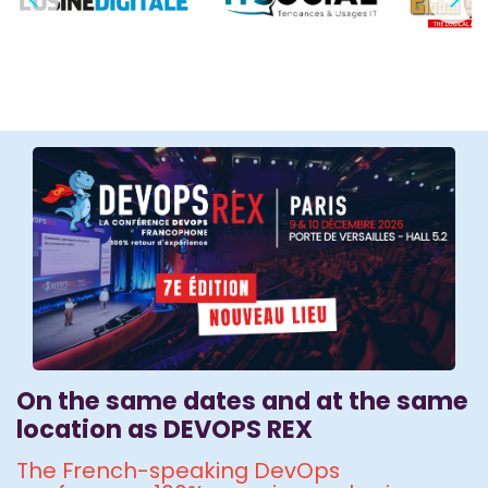
On the same dates and at the same
location as DEVOPS REX
The French-speaking DevOps