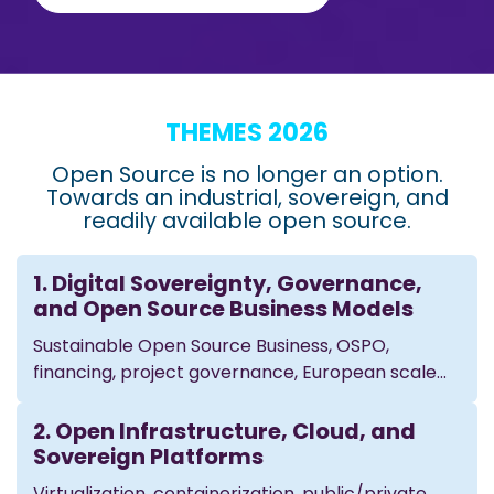
THEMES 2026
Open Source is no longer an option.
Towards an industrial, sovereign, and
readily available open source.
1. Digital Sovereignty, Governance,
and Open Source Business Models
Sustainable Open Source Business, OSPO,
financing, project governance, European scale...
2. Open Infrastructure, Cloud, and
Sovereign Platforms
Virtualization, containerization, public/private