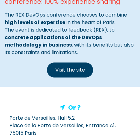
conference: 100% experience sharing
The REX DevOps conference chooses to combine
high levels of expertise
in the heart of Paris.
The event is dedicated to feedback (REX), to
concrete applications of the DevOps
methodology in business
, with its benefits but also
its constraints and limitations.
Visit the site
Or ?
Porte de Versailles, Hall 5.2
Place de la Porte de Versailles, Entrance A1,
75015 Paris