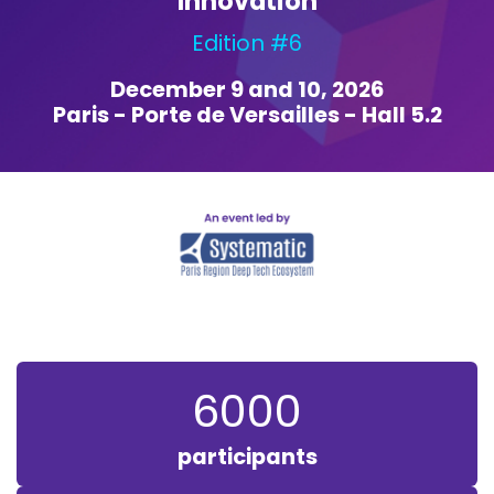
Innovation
Edition #6
December 9 and 10, 2026
Paris - Porte de Versailles - Hall 5.2
6000
participants