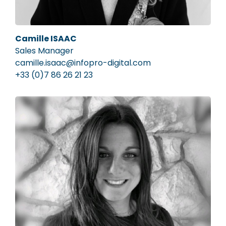
Camille ISAAC
Sales Manager
camille.isaac@infopro-digital.com
+33 (0)7 86 26 21 23