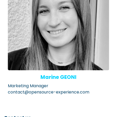
Marine GEONI
Marketing Manager
contact@opensource-experience.com