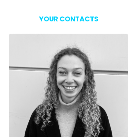
YOUR CONTACTS