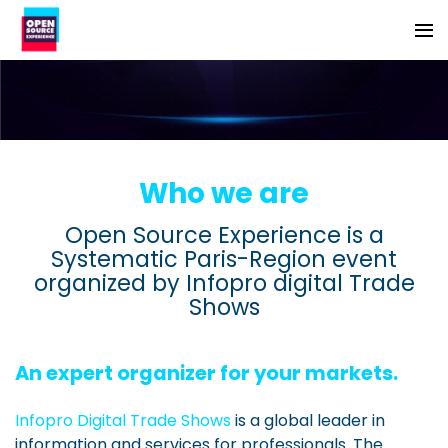
Who we are
Open Source Experience is a
Systematic Paris-Region event
organized by Infopro digital Trade
Shows
An expert organizer for your markets.
Infopro Digital Trade Shows
is a global leader in
information and services for professionals. The