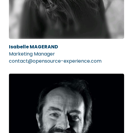
Isabelle MAGERAND
Marketing Manager
contact@opensource-experience.com