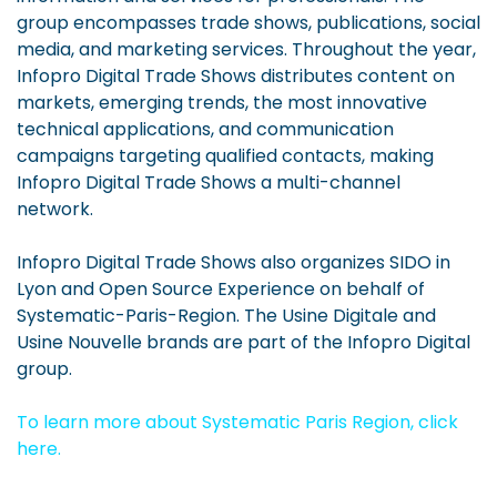
group encompasses trade shows, publications, social
media, and marketing services. Throughout the year,
Infopro Digital Trade Shows distributes content on
markets, emerging trends, the most innovative
technical applications, and communication
campaigns targeting qualified contacts, making
Infopro Digital Trade Shows a multi-channel
network.
Infopro Digital Trade Shows also organizes SIDO in
Lyon and Open Source Experience on behalf of
Systematic-Paris-Region. The Usine Digitale and
Usine Nouvelle brands are part of the Infopro Digital
group.
To learn more about Systematic Paris Region, click
here.