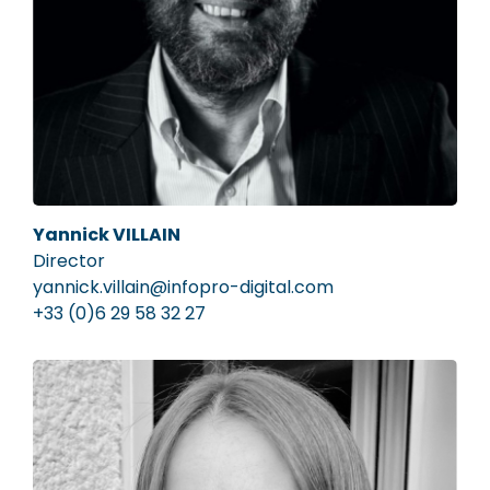
Yannick VILLAIN
Director
yannick.villain@infopro-digital.com
+33 (0)6 29 58 32 27