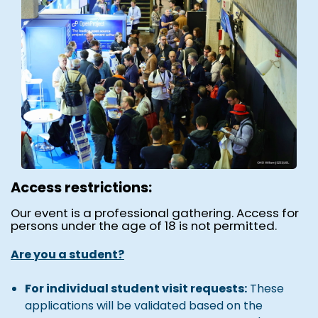
Access restrictions:
Our event is a professional gathering. Access for
persons under the age of 18 is not permitted.
Are you a student?
For individual student visit requests:
These
applications will be validated based on the