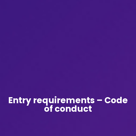
Entry requirements – Code
of conduct