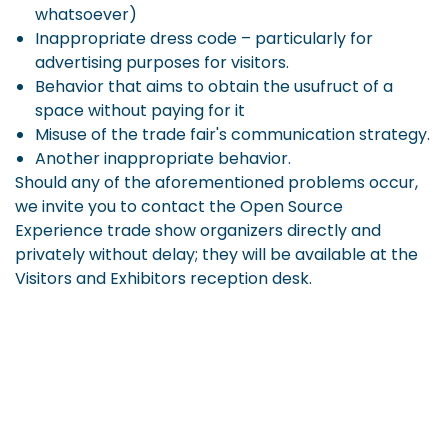
whatsoever)
Inappropriate dress code – particularly for
advertising purposes for visitors.
Behavior that aims to obtain the usufruct of a
space without paying for it
Misuse of the trade fair's communication strategy.
Another inappropriate behavior.
Should any of the aforementioned problems occur,
we invite you to contact the Open Source
Experience trade show organizers directly and
privately without delay; they will be available at the
Visitors and Exhibitors reception desk.
All complaints will be taken into consideration,
investigated and dealt with in complete
confidentiality, as required by the situation.
The organizers of the Open Source Experience trade
show reserve the right to take the following actions: