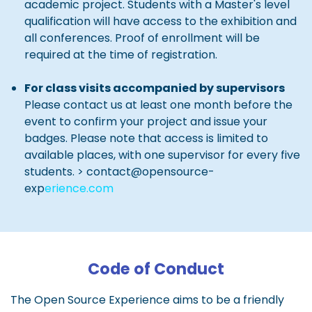
academic project. Students with a Master's level
qualification will have access to the exhibition and
all conferences. Proof of enrollment will be
required at the time of registration.
For class visits accompanied by supervisors
Please contact us at least one month before the
event to confirm your project and issue your
badges. Please note that access is limited to
available places, with one supervisor for every five
students. > contact@opensource-
exp
erience.com
Code of Conduct
The Open Source Experience aims to be a friendly