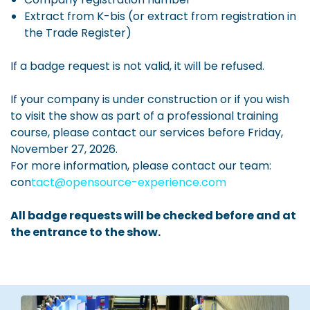
Extract from K-bis (or extract from registration in
the Trade Register)
If a badge request is not valid, it will be refused.
If your company is under construction or if you wish
to visit the show as part of a professional training
course, please contact our services before Friday,
November 27, 2026.
For more information, please contact our team:
con
tact@opensource-experience.com
All badge requests will be checked before and at
the entrance to the show.