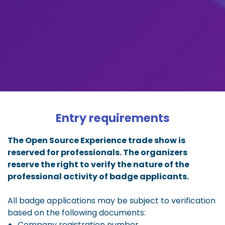
Entry requirements
The Open Source Experience trade show is
reserved for professionals. The organizers
reserve the right to verify the nature of the
professional activity of badge applicants.
All badge applications may be subject to verification
based on the following documents:
Company registration number