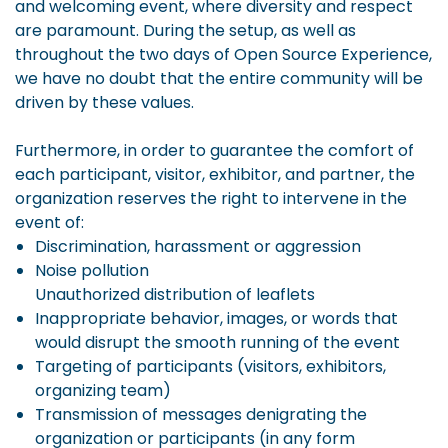
and welcoming event, where diversity and respect
are paramount. During the setup, as well as
throughout the two days of Open Source Experience,
we have no doubt that the entire community will be
driven by these values.
Furthermore, in order to guarantee the comfort of
each participant, visitor, exhibitor, and partner, the
organization reserves the right to intervene in the
event of:
Discrimination, harassment or aggression
Noise pollution
Unauthorized distribution of leaflets
Inappropriate behavior, images, or words that
would disrupt the smooth running of the event
Targeting of participants (visitors, exhibitors,
organizing team)
Transmission of messages denigrating the
organization or participants (in any form