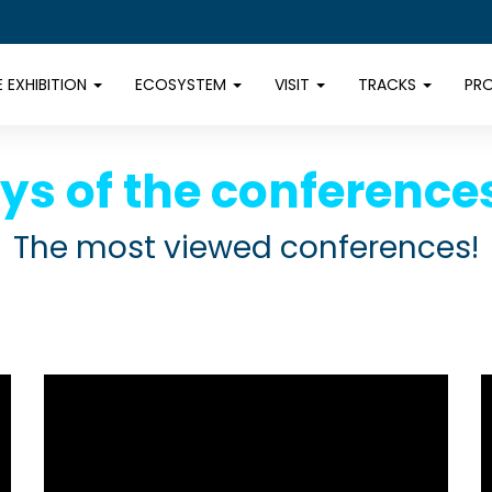
E EXHIBITION
ECOSYSTEM
VISIT
TRACKS
PR
ys of the conference
The most viewed conferences!