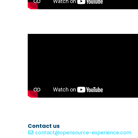
Contact us
contact@opensource-experience.com