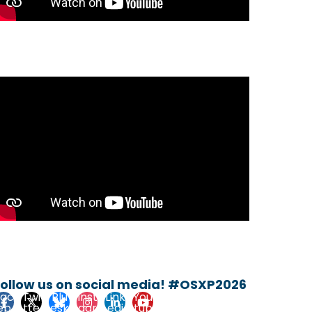
Follow us on social media! #OSXP2026
Fac
Twi
Blu
Inst
Link
You
eb
tte
esk
agr
edi
tub