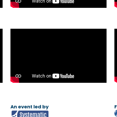
An event led by