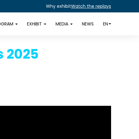
Why exhibit
Watch the replays
OGRAM
EXHIBIT
MEDIA
NEWS
EN
s 2025