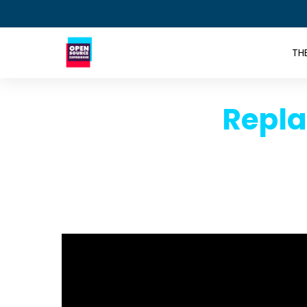
TH
Repla