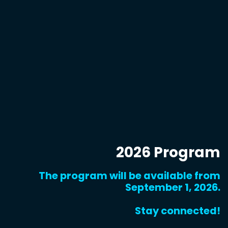
2026 Program
The program will be available from
September 1, 2026.
Stay connected!