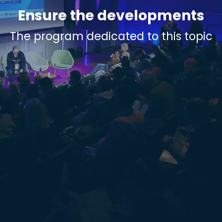
Ensure the developments
The program dedicated to this topic