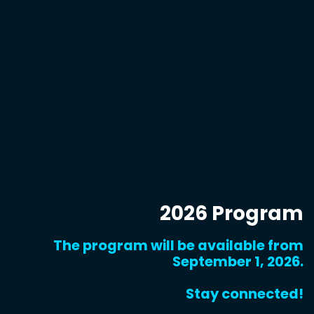
2026 Program
The program will be available from
September 1, 2026.
Stay connected!