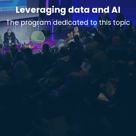
Leveraging data and AI
The program dedicated to this topic